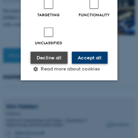
06 January 2025
December 12, 2024, the Ice Floes installation at
TARGETING
FUNCTIONALITY
DOKK1's outdoor playground officially re-opened
with a technical augmentation, including sensing of…
UNCLASSIFIED
Read more news
Decline all
Accept all
Read more about cookies
MANAGEMENT
Strictly necessary
Statistic
Targeting
Functionality
Kim
Halskov
Professor
Unclassified
School of Communication and Culture - Department of
Digital Design and Information Studies
halskov@cavi.au.dk
M