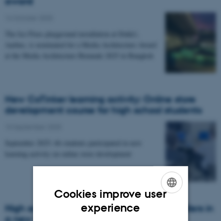
award
14 October 2025
The Ice Floes playground installation at Dokk1,
Aarhus, is nominated for a Media Architecture Award
at the Media Architecture Biennale 2025 in Bangkok
New CoTinker learning activity: Online store
development course for high school students
15 September 2025
September 2025: 66 students participated in new
learning activity on online store development
Cookies improve user
ENGLISH
experience
High school students design game controllers in
a new CoTinker course
DANISH