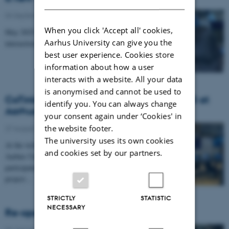
04 September 2025
When you click 'Accept all' cookies,
May 2025: 34 students participated in a course on
Aarhus University can give you the
interaction design and computer games
best user experience. Cookies store
information about how a user
interacts with a website. All your data
is anonymised and cannot be used to
CoTinker at The Festival of Research 2025 at
identify you. You can always change
Aarhus University
your consent again under ‘Cookies' in
the website footer.
27 August 2025
The university uses its own cookies
At the well-attended Festival of Research event at
and cookies set by our partners.
Aarhus University, April 23rd 2025, CAVI
participated in the presentation of the CoTinker-
project…
STRICTLY
STATISTIC
NECESSARY
Re-opening of The Ice Floes at DOKK1