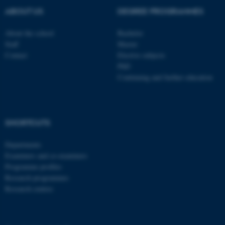
ABOUT US
DEGREE PROGRAMMES
ASP.NET_SessionId
Microsoft Corporation
About the school
Bachelor
.au.dk
Staff
Master
Contact
Elective subjects
PhD
Continuing and further education
SHORTCUTS
JSESSIONID
Oracle Corporation
.au.dk
Departments
Examiners and co-examiners
Programme profiles
Research programmes
Research centres
ARRAffinity
Microsoft Corporation
.mitstudie.au.dk