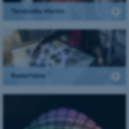
Terracotta Warrior
RadarTable