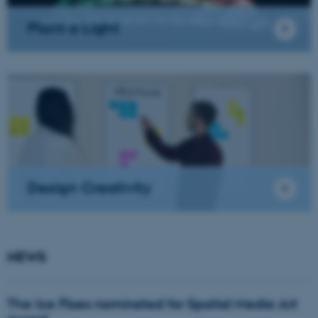
Plant a Light
Design Creativity
NEWS
The Ice Floes nominated for Spatial Media Art