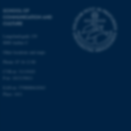
SCHOOL OF
COMMUNICATION AND
CULTURE
Langelandsgade 139
8000 Aarhus C
Other locations and maps
Phone: 87 16 12 00
CVR-nr: 31119103
P-nr: 1013139411
EAN-nr: 5798000418363
Place: 1411