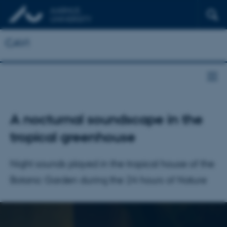
CAVI
A nocturnal soundscape in the
tropical greenhouse
Night sounds played in the tropical house of the
Botanic Garden during the 24 hours of Nature