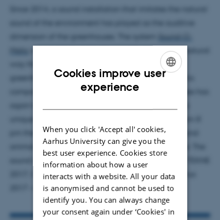
Since 2014, a sound installation that imitates the natural
sound of the environment has played as the auditive
dimension of the greenhouses. The system
Sound-O-
Matic
was made to make the sounds appear in a natural
way through more than hundred speakers in the
Cookies improve user
greenhouses. Audio designer Marcus Hjelmborg who
ENGLISH
experience
composed the sound installation for the greenhouses has
DANISH
again together with Bjørn Dam Larsen composed a
unique night scene for the tropical greenhouse. From 8
When you click 'Accept all' cookies,
pm the sound of the twilight and nocturnal insect and
Aarhus University can give you the
animal sounds took over in the tropical greenhouse. The
best user experience. Cookies store
sound installation was created with the support of TEKNE
information about how a user
2017, CAVI’s strategic collaboration project in Aarhus
interacts with a website. All your data
2017 – European Capital of Culture.
is anonymised and cannot be used to
identify you. You can always change
your consent again under ‘Cookies' in