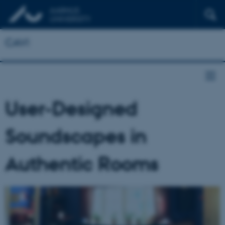
CAVI
User-Designed
Soundscapes in
Authentic Rooms