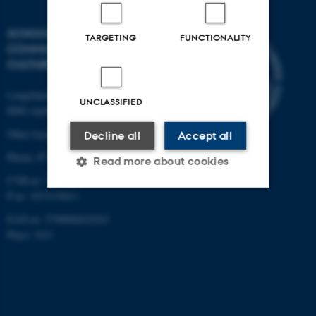
SCHOOL OF
TARGETING
FUNCTIONALITY
COMMUNICATION AND
CULTURE
Langelandsgade 139
UNCLASSIFIED
8000 Aarhus C
Other locations and maps
Decline all
Accept all
Phone: 87 16 12 00
Read more about cookies
CVR-nr: 31119103
P-nr: 1013139411
Strictly necessary
Statistic
EAN-nr: 5798000418363
Place: 1411
Targeting
Functionality
Unclassified