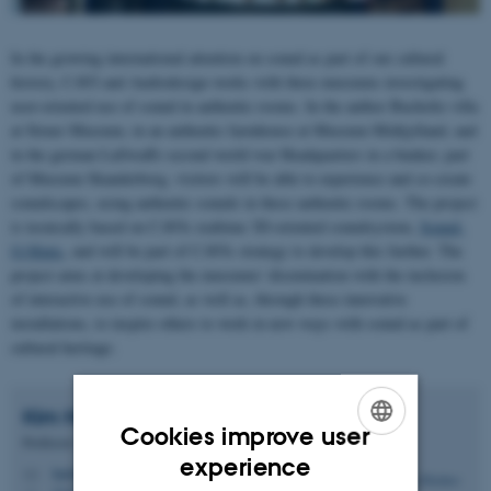
In the growing international attention on sound as part of our cultural
history, CAVI and Audiodesign works with three museums investigating
user-oriented use of sound in authentic rooms. In the author Bucholtz villa
at Struer Museum, in an authentic farmhouse at Museum Midtjylland, and
in the german Luftwaffe second world war Headquarters in a bunker, part
of Museum Skanderborg, visitors will be able to experience and co-create
soundscapes, using authentic sounds in these authentic rooms. The project
is tecnically based on CAVIs realtime 3D-oriented soundsystem,
Sound-
O-Matic
, and will be part of CAVIs strategy to develop this further. The
project aims at developing the museums' disemination with the inclusion
of interactive use of sound, as well as, through these innovative
installations, to inspire others to work in new ways with sound as part of
cultural heritage.
Kim
Halskov
Cookies improve user
Professor
ENGLISH
experience
halskov@cavi.au.dk
M