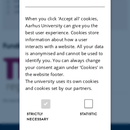
DANISH
5347, 118
H
+4587168854
P
+4528992251
P
When you click 'Accept all' cookies,
Aarhus University can give you the
best user experience. Cookies store
information about how a user
Funding
interacts with a website. All your data
is anonymised and cannot be used to
identify you. You can always change
your consent again under ‘Cookies' in
the website footer.
The university uses its own cookies
and cookies set by our partners.
Revised 08.12.2025
-
CAVI Webmaster
STRICTLY
STATISTIC
NECESSARY