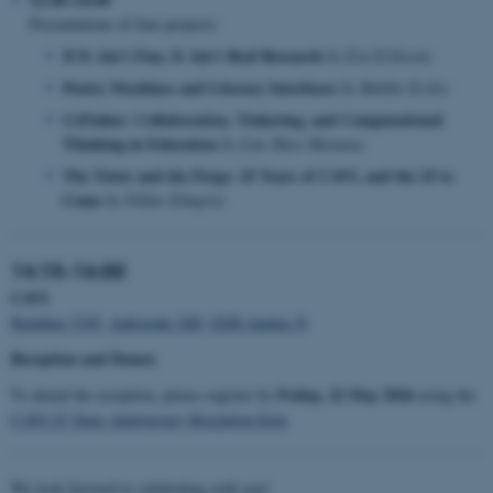
Presentations of four projects:
If It Ain’t Fun, It Ain’t Real Research
by Eva Eriksson
Poetry Machines and Literary Interfaces
by Malthe Erslev
CoTinker: Collaboration, Tinkering, and Computational
Thinking in Education
by Line Have Musaeus
The Tower and the Forge: 25 Years of CAVI, and the 25 to
Come
by Niklas Elmqvist
14:15–16:00
CAVI
Building 5345, Aabogade 34D, 8200 Aarhus N
Reception and Demos
Friday, 22 May 2026
To attend the reception, please register by
using the
CAVI 25 Years Anniversary Reception form
We look forward to celebrating with you!