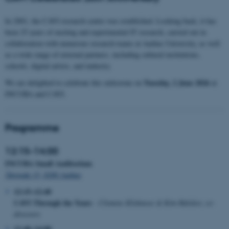
In 2001, the CAVI research centre was established. Looking back, it has
been 25 years of exciting and experimental IT research, carried out in
collaboration with numerous research teams at Aarhus University, as well
as a wide range of external partners, including cultural institutions,
schools, digital artists, and industry.
Tuesday, 2 June 2026
We are delighted to celebrate this milestone on
at
INCUBA and CAVI.
Programme
12:15–14:00
INCUBA Small Auditorium
Åbogade 15, 8200 Aarhus
12:15–12:40
CAVI Through the Years
- Clemens Klokmose & Kim Halskov, co-
directors
12:40–14:00