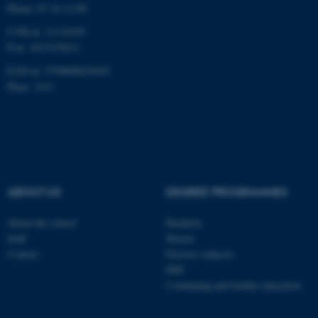
Phone: 87 16 12 00
CVR-nr: 31119103
P-nr: 1013139411
EAN-nr: 5798000418363
Place: 1411
ABOUT US
DEGREE PROGRAMMES
About the school
Bachelor
Staff
Master
Contact
Elective subjects
PhD
Continuing and further education
ASP.NET_SessionId
Microsoft Corporation
.au.dk