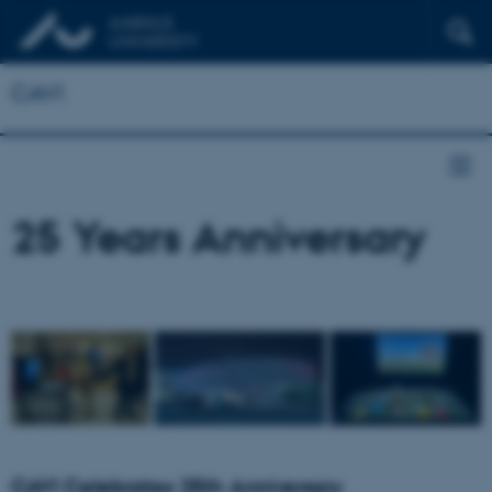
CAVI
25 Years Anniversary
CAVI Celebrates 25th Anniversary