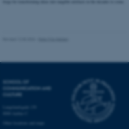
work without these cookies.
forge for transforming ideas into tangible artefacts in the decades to come.
Name
Provider / Domain
be_typo_user
TYPO3 Association
.au.dk
Revised 12.05.2026
-
Peter Friis-Nielsen
SCHOOL OF
COMMUNICATION AND
fe_typo_user
Typo3 Association
CULTURE
.au.dk
Langelandsgade 139
8000 Aarhus C
Other locations and maps