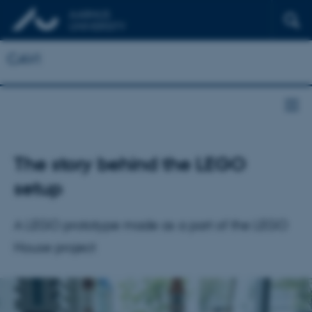
CAVI
The story behind the LEGO
setup
A LEGO prototype made as a part of the LEGO
House project