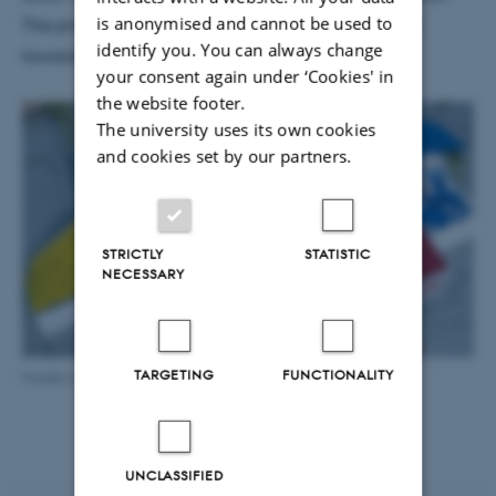
is anonymised and cannot be used to
The prototype in CAVI shows one of the early steps
identify you. You can always change
towards the installation.
your consent again under ‘Cookies' in
the website footer.
The university uses its own cookies
and cookies set by our partners.
STRICTLY
STATISTIC
NECESSARY
TARGETING
FUNCTIONALITY
Model of the LEGO House, Photo: LEGO
UNCLASSIFIED