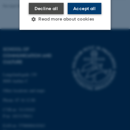
Revised 08.12.2025
-
CAVI webmaster
Decline all
Accept all
Read more about cookies
Strictly necessary
Statistic
SCHOOL OF
Targeting
Functionality
COMMUNICATION AND
CULTURE
Unclassified
Langelandsgade 139
8000 Aarhus C
These cookies make it
Other locations and maps
possible to use basic website
Phone: 87 16 12 00
functionality, e.g. navigation
etc. The website does not
CVR-nr: 31119103
work without these cookies.
P-nr: 1013139411
EAN-nr: 5798000418363