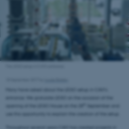
The LEGO setup in CAVI’s entrance.
18 September 2017
by
Louise Balslev
Many have asked about the LEGO setup in CAVI’s
entrance. We gratulate LEGO on the occasion of the
th
opening of the LEGO House on the 28
September and
use this opportunity to explain the creation of the setup.
Throughout several years CAVI has created projects in