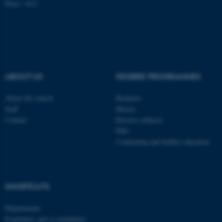
Place: 1411
Name
Provider / Domain
be_typo_user
TYPO3 Association
.au.dk
ABOUT US
DEGREE PROGRAMMES
About the school
Bachelor
Staff
Master
Contact
Elective subjects
fe_typo_user
Typo3 Association
PhD
.au.dk
Continuing and further education
SHORTCUTS
Departments
Examiners and co-examiners