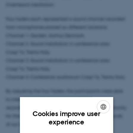
Overheard installation.
Four faders each represented a sound channel recorded
from microphones placed on different locations:
Channel 1: Garden, Aarhus Denmark.
Channel 2: Sound installation in conference area
Coop'16, Trento Italy.
Channel 3: Sound installation in conference area
Coop'16, Trento Italy.
Channel 4: Conference auditorium Coop'16, Trento Italy.
By adjusting the four faders, the participants were able
to create a modified soundscape of the real-time
recordings. Creating the soundscape was an opportunity
Cookies improve user
for the participants to tune into and explore the sounds
ENGLISH
experience
of our everyday surroundings.
DANISH