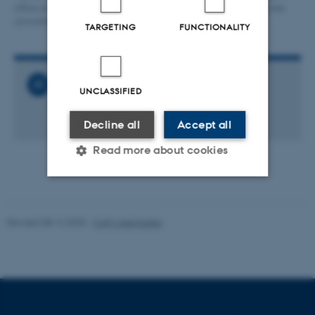
office at CAVI. The screen on the right shows the colours which are
converted from the sunset.
TARGETING
FUNCTIONALITY
Related News
UNCLASSIFIED
Launch of The OverHEARD
27 February 2017
Decline all
Accept all
Read more about cookies
Strictly necessary
Statistic
Revised 08.12.2025
-
CAVI webmaster
Targeting
Functionality
Unclassified