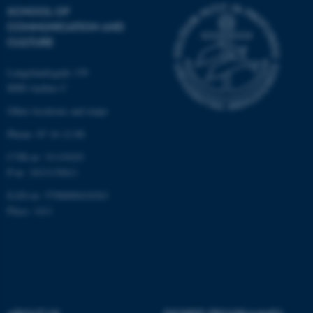
These cookies make it
SCHOOL OF
possible to use basic website
COMMUNICATION AND
functionality, e.g. navigation
CULTURE
etc. The website does not
work without these cookies.
Langelandsgade 139
8000 Aarhus C
Other locations and maps
Name
Provider / Domain
Phone: 87 16 12 00
be_typo_user
TYPO3 Association
CVR-nr: 31119103
.au.dk
P-nr: 1013139411
EAN-nr: 5798000418363
Place: 1411
fe_typo_user
Typo3 Association
.au.dk