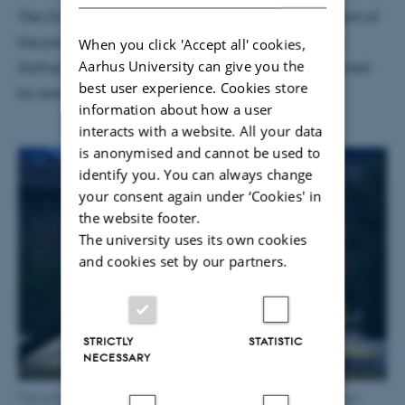
The Overheard prototype and a further development of
the project will be a part of CAVI’s engagement in
When you click 'Accept all' cookies,
Aarhus University can give you the
Aarhus 2017 – European Capital of Culture, conceived
best user experience. Cookies store
by soundartists Marie Højlund and Morten Riis.
information about how a user
interacts with a website. All your data
is anonymised and cannot be used to
identify you. You can always change
your consent again under ‘Cookies' in
the website footer.
The university uses its own cookies
and cookies set by our partners.
STRICTLY
STATISTIC
NECESSARY
The software is tested on a video of a sunset at the programmers’