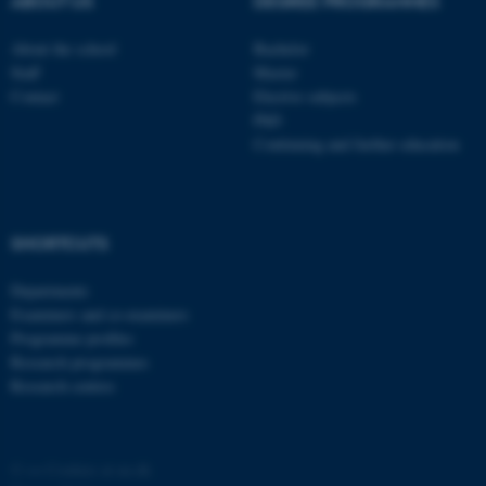
ABOUT US
DEGREE PROGRAMMES
About the school
Bachelor
Staff
Master
Contact
Elective subjects
PhD
Continuing and further education
SHORTCUTS
Departments
Examiners and co-examiners
Programme profiles
Research programmes
Research centres
©
—
Cookies at au.dk