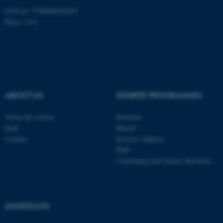
EAN-nr: 5798000418363
Place: 1411
fe_typo_user
Typo3 Association
.au.dk
ABOUT US
DEGREE PROGRAMMES
About the school
Bachelor
Staff
Master
Contact
Elective subjects
PhD
Continuing and further education
SHORTCUTS