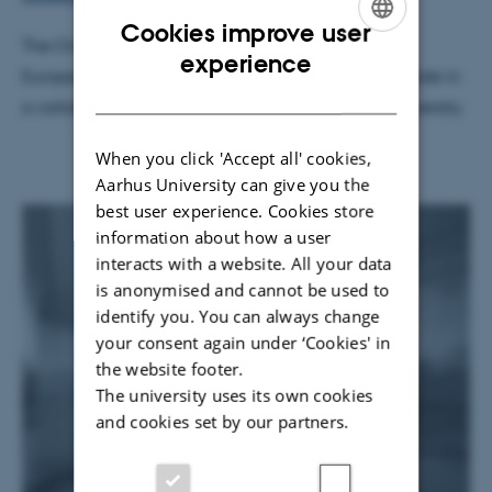
Cookies improve user
The Overheard project is a part of Aarhus 2017 –
ENGLISH
experience
European Capital of Culture, and the project is made in
DANISH
a collaboration with TEKNE, CAVI, and Aarhus University.
When you click 'Accept all' cookies,
Aarhus University can give you the
best user experience. Cookies store
information about how a user
interacts with a website. All your data
is anonymised and cannot be used to
identify you. You can always change
your consent again under ‘Cookies' in
the website footer.
The university uses its own cookies
and cookies set by our partners.