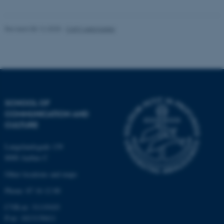
Unclassified
Revised 08.12.2025
-
CAVI webmaster
These cookies make it
possible to use basic website
functionality, e.g. navigation
etc. The website does not
work without these cookies.
SCHOOL OF
COMMUNICATION AND
CULTURE
Name
Provider / Domain
Langelandsgade 139
be_typo_user
TYPO3 Association
8000 Aarhus C
.au.dk
Other locations and maps
Phone: 87 16 12 00
CVR-nr: 31119103
P-nr: 1013139411