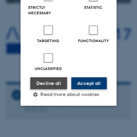
STRICTLY
STATISTIC
NECESSARY
TARGETING
FUNCTIONALITY
UNCLASSIFIED
Decline all
Accept all
Read more about cookies
Related News
Overheard in Trento
30 May 2016
Strictly necessary
Statistic
Targeting
Functionality