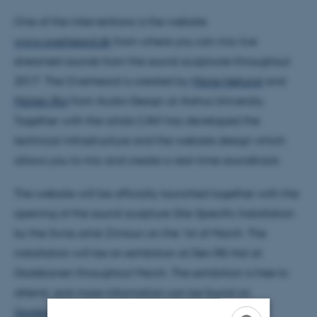
One of the interventions is the website
www.overheard.dk
from where you can mix live
streamed sounds from the sound sculptures throughout
2017. The Overheard is created by
Marie Højlund
and
Morten Riis
from Audio Design at Aahus University.
Together with the artists CAVI has developed the
technical infrastructure and the website design which
allows you to mix and create a real-time soundtrack.
The website will be officially launched together with the
opening of the sound sculpture Site-Specific Installation
by the Swiss artist Zimoun on the 1st of March. The
installation will be on exhibition at Den Rå Hal at
Godsbanen throughout March. The exhibition is free to
attend, and more information can be found on
Godsbanen’s website
.