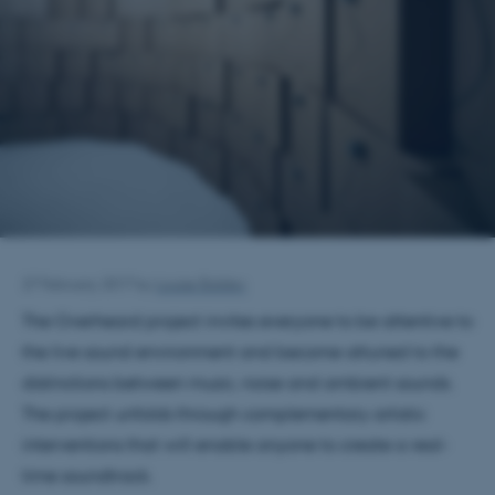
27 February 2017
by
Louise Balslev
The Overheard project invites everyone to be attentive to
the live sound environment and become attuned to the
distinctions between music, noise and ambient sounds.
The project unfolds through complementary artistic
interventions that will enable anyone to create a real-
time soundtrack.