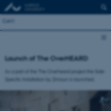
CAVI
Launch of The OverHEARD
As a part of the The Overheard project the Side-
Specific Installation by Zimoun is launched.