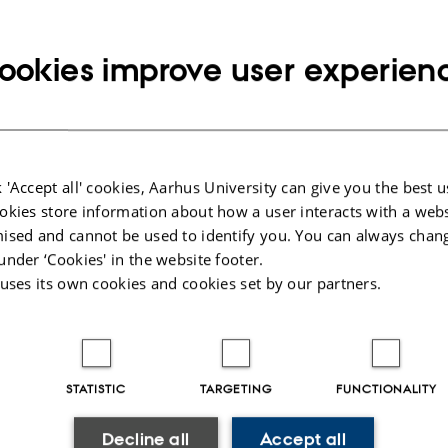
lect coins on different
ookies improve user experien
directly into the
 as the students
g happened when the
 'Accept all' cookies, Aarhus University can give you the best u
okies store information about how a user interacts with a webs
ised and cannot be used to identify you. You can always chan
under ‘Cookies' in the website footer.
se
 uses its own cookies and cookies set by our partners.
ey were unfamiliar with
ully described in
esign along the way.
STATISTIC
TARGETING
FUNCTIONALITY
uch as needing to jump
Decline all
Accept all