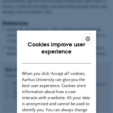
interdisciplinary approach between design thinking and sound studies to
develop a method for developing sonic placemaking through design space
thinking (Udsen & Halskov, 2022).
References
Halskov, K., & Lundqvist, C. (2021).
Filtering and informing the
design space: Towards design-space thinking.
ACM Transactions on
Computer-Human Interaction (TOCHI)
,
28
(1), 1–28
Cookies improve user
Udsen, A. & Halskov, K. (2022). Soundscape Design for Historical
ENGLISH
experience
Buildings as a Sonic Placemaking Process.
DRS2022 (Forthcoming)
DANISH
Kim
Halskov
When you click 'Accept all' cookies,
Professor
Aarhus University can give you the
halskov@cavi.au.dk
M
best user experience. Cookies store
5347, 118
H
information about how a user
+4587168854
P
+4528992251
interacts with a website. All your data
P
is anonymised and cannot be used to
identify you. You can always change