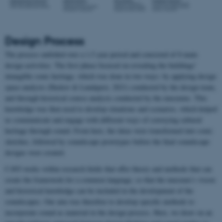
Design Process
The process unfolded over a 1,5 year period and consisted of 8 main
design activities. The first phase focused on revealing the buildings’
intangible sonic heritage, which was done in two ways: by applying design
space analysis (Haskov & Lundquist, 2021) conducted by the design team,
and through historical source analysis conducted by the museums. This
knowledge was then used to develop situations and scenarios, which helped
us communicate and engage with different ways of conveying cultural
heritage through sound. From here, the ideas were transformed into sonic
sketches, followed by soundscape prototypes before the final soundscape
designs were created.
CAVI works within research fields that offer theory and methods that can
create the framework for a common language, so that the museum’s vision
and historical knowledge can be included in the development of the
soundscapes. Our aim was therefore to develop specific methods to
incorporate sound as material in the design process. Here, we draw on an