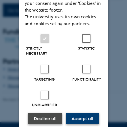
your consent again under ‘Cookies' in
the website footer.
Go to project main page
The university uses its own cookies
and cookies set by our partners.
Funding
STRICTLY
STATISTIC
NECESSARY
Partners
Struer Museum
Museum Midtjylland
TARGETING
FUNCTIONALITY
Museum Skanderborg
Revised 13.10.2025
-
Malthe Stavning Erslev
UNCLASSIFIED
Decline all
Accept all