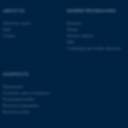
be_typo_user
TYPO3 Association
.au.dk
ABOUT US
DEGREE PROGRAMMES
About the school
Bachelor
Staff
Master
Contact
Elective subjects
PhD
Continuing and further education
fe_typo_user
Typo3 Association
.au.dk
SHORTCUTS
Departments
Examiners and co-examiners
Programme profiles
Research programmes
Research centres