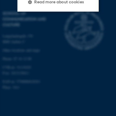
Read more about cookies
SCHOOL OF
COMMUNICATION AND
Strictly necessary
Statistic
CULTURE
Targeting
Functionality
Langelandsgade 139
Unclassified
8000 Aarhus C
Other locations and maps
Phone: 87 16 12 00
These cookies make it
CVR-nr: 31119103
possible to use basic website
P-nr: 1013139411
functionality, e.g. navigation
etc. The website does not
EAN-nr: 5798000418363
work without these cookies.
Place: 1411
Name
Provider / Domain