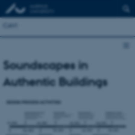
CAVI
Soundscapes in
Authentic Buildings