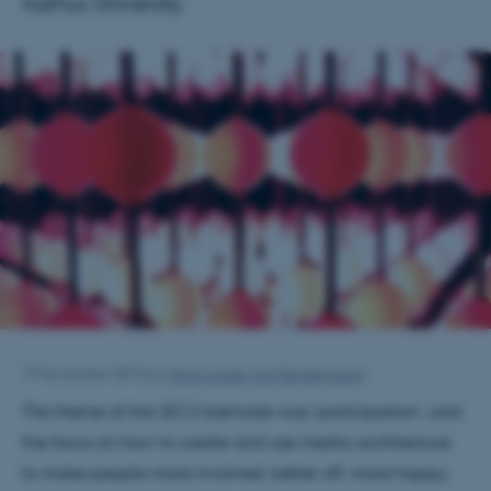
Aarhus University.
19 November 2012
by
Marie Louise Juul Søndergaard
The theme of the 2012 biennale was ‘participation’, and
the focus on how to create and use media architecture
to make people more involved, better off, more happy