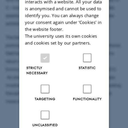
interacts with a website. All your data
it – was discussed with great passion at both debates,
is anonymised and cannot be used to
identify you. You can always change
speaks, workshops, and in the corners of the biennale
your consent again under ‘Cookies' in
exhibition.
the website footer.
The university uses its own cookies
The biennale ended Saturday 17th Nov., and so
and cookies set by our partners.
participants left for China, Korea, Austria, Spain, Finland,
Germany, Australia, and England with the promise to
return in 2014. The exhibition at Godsbanen
STRICTLY
STATISTIC
(www.godsbanen.dk) is open until December 15 2012.
NECESSARY
As one of the main institutions, CAVI has been deeply
involved in making the biennale happen – from curating
the exhibition to programming the catalogue. Read
TARGETING
FUNCTIONALITY
more about the event on www.mab12.org.
UNCLASSIFIED