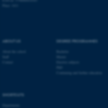
EAN-nr: 5798000418363
Place: 1411
Name
Provider / Domain
be_typo_user
TYPO3 Association
.au.dk
ABOUT US
DEGREE PROGRAMMES
About the school
Bachelor
Staff
Master
Contact
Elective subjects
fe_typo_user
Typo3 Association
PhD
.au.dk
Continuing and further education
SHORTCUTS
Departments