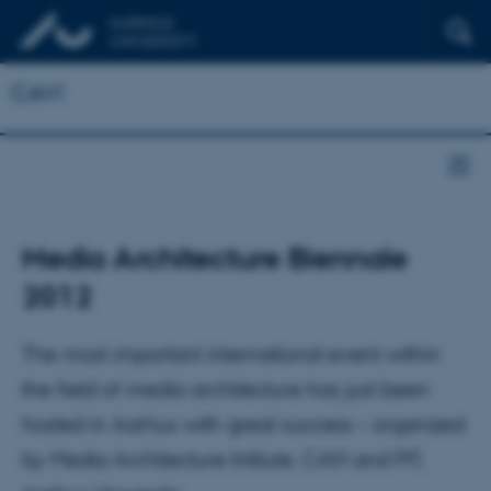
CAVI
Media Architecture Biennale
2012
The most important international event within
the field of media architecture has just been
hosted in Aarhus with great success – organized
by Media Architecture Intitute, CAVI and PIT,