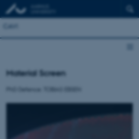
CAVI
Material Screen
PhD Defence: TOBIAS EBSEN