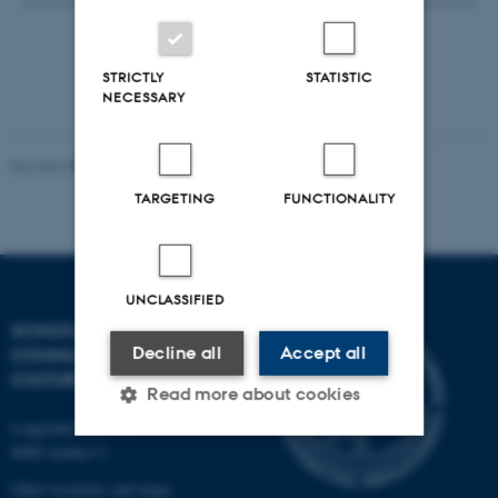
STRICTLY
STATISTIC
NECESSARY
Revised 08.12.2025
-
CAVI webmaster
TARGETING
FUNCTIONALITY
UNCLASSIFIED
SCHOOL OF
Decline all
Accept all
COMMUNICATION AND
CULTURE
Read more about cookies
Langelandsgade 139
8000 Aarhus C
Strictly necessary
Statistic
Other locations and maps