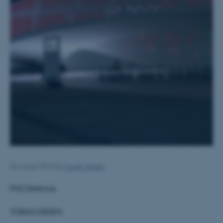
26 August 2013
by
Louise Jensen
PhD Defence:
TOBIAS EBSEN