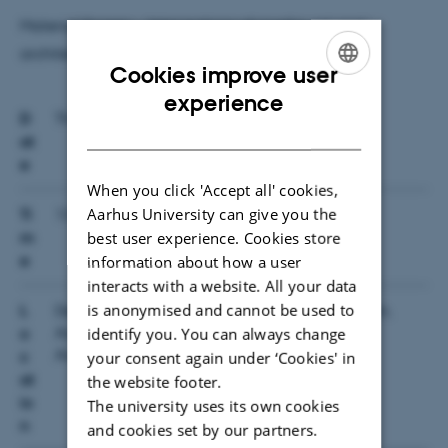
Material Screen ... Intersections of media, art and
architecture
Cookies improve user
ENGLISH
experience
D
Thursday, 29 August 2013
DANISH
at
e
When you click 'Accept all' cookies,
Aarhus University can give you the
Ti
13:00 — 16:00
best user experience. Cookies store
m
information about how a user
e
interacts with a website. All your data
is anonymised and cannot be used to
L
Department of Aesthetics and Communication,
identify you. You can always change
Aarhus University, Building 5794, Room 118,
o
Aabogade 40, 8200 Aarhus N
your consent again under ‘Cookies' in
c
at
the website footer.
io
The university uses its own cookies
n
and cookies set by our partners.