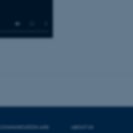
30
This cookie is set by our
TYPO3 Association
minutes
is used to identify a bac
.au.dk
Backend User is logged i
Frontend.
30
This cookie is associated
Typo3 Association
minutes
content management system
.au.dk
a user session identifier 
to be stored, but in many
be needed as it can be se
platform, though this can
administrators. In most cas
destroyed at the end of a 
contains a random identif
specific user data.
Session
General purpose platform
Microsoft Corporation
sites written with Miscro
.au.dk
technologies. Usually use
anonymised user session 
Session
General purpose platform
Oracle Corporation
sites written in JSP. Usua
.au.dk
anonymous user session b
Session
This cookie is set by web
Microsoft Corporation
Azure cloud platform. It i
.mitstudie.au.dk
to make sure the visitor 
the same server in any br
 COMMUNICATION AND
ABOUT US
Session
This cookie is used by Mic
Microsoft Corporation