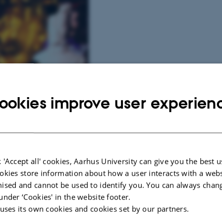
ookies improve user experien
 'Accept all' cookies, Aarhus University can give you the best u
okies store information about how a user interacts with a webs
ised and cannot be used to identify you. You can always chan
under ‘Cookies' in the website footer.
rd Museum
 uses its own cookies and cookies set by our partners.