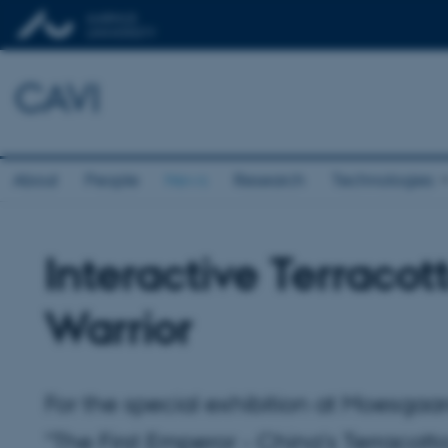
CAVI
About
People
News
Research
Technologies
Interactive Terracot
Warrior
For the special exhibition at Moesga
"The First Emperor - China's Terracott