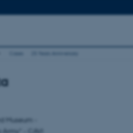
Cases
25 Years Anniversary
ta
ard Museum -
a Army" - CAVI