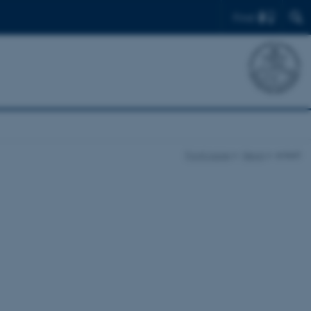
Find
Front page
News
enkelt