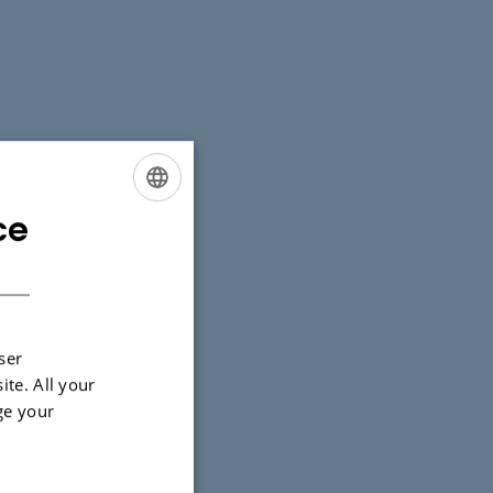
ce
ENGLISH
DANISH
ser
ite. All your
ge your