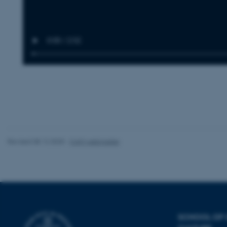
be_typo_user
fe_typo_user
ASP.NET_SessionId
Revised 08.12.2025
-
CAVI webmaster
JSESSIONID
ARRAffinity
SCHOOL OF
esctx