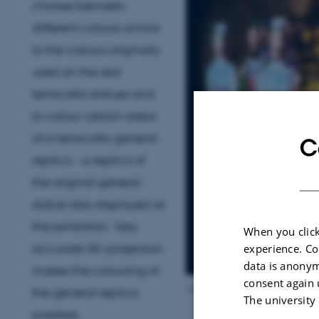
choose between
different colours similar
to the colours originally
used on the real
terracotta statues and
to colour certain areas
of a terracotta general
C
replica - a replica of
the original general
statue also displayed at
the exhibition. Very
When you click
accurate 3D-projection
experience. Co
data is anonym
makes the colouring of
consent again 
Terracotta Warrior at Moesgaa
the general replica
The university
possible.