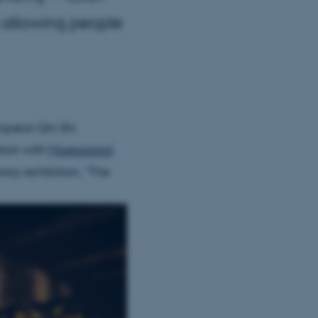
n allowing people
emperor Qin Shi
tion with
Moesgaard
ary exhibition, “The