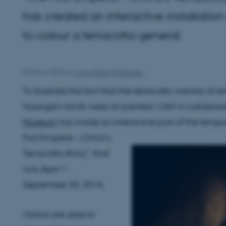
has created an interactive installatio
to colour a terracotta general.
25 March 2015
by
Janus Bager Kristensen
To illustrate the fact that the terracotta warriors of 
Huangdi’s tomb were all painted, CAVI in collabora
Museum
has made an interactive part of the tempor
First Emperor – China’s
Terracotta Army”, that
runs April 1 -
September 30, 2015.
Visitors are able to