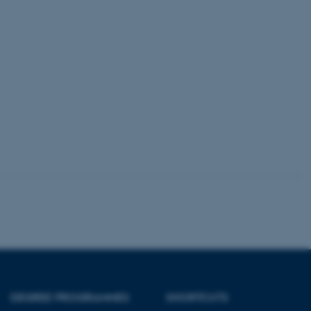
 CMS provider; TYPO3 and
kend session when a
n to TYPO3 Backend or
 with the Typo3 web
. It is generally used as
to enable user preferences
 cases it may not actually
t by default by the
 be prevented by site
es it is set to be
browser session. It
ier rather than any
 session cookie, used by
soft .NET based
d to maintain an
by the server.
 session cookie, used by
lly used to maintain an
y the server.
sites run on the Windows
s used for load balancing
page requests are routed to
owsing session.
DEGREE PROGRAMMES
SHORTCUTS
rosoft to securely verify