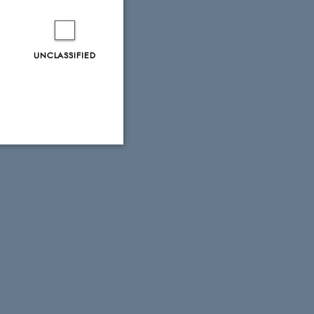
UNCLASSIFIED
Unclassified
tion etc. The