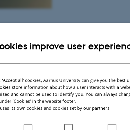
y and citizen service
ookies improve user experien
 an immersive media
ed platforms invite
 - each movement
sound. Beneath the
 'Accept all' cookies, Aarhus University can give you the best u
7,000 individually
okies store information about how a user interacts with a webs
er across the
ised and cannot be used to identify you. You can always chan
eters in each platform
under ‘Cookies' in the website footer.
 uses its own cookies and cookies set by our partners.
light patterns.
face evoke the sensation
hifts into a sudden