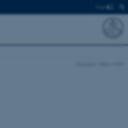
Find
Front page
News
enkelt