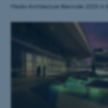
Media Architecture Biennale 2025 in