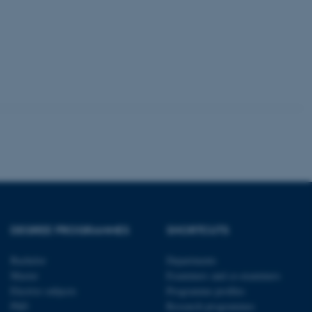
 with the Typo3 web
. It is generally used as
to enable user preferences
 cases it may not actually
t by default by the
 be prevented by site
es it is set to be
browser session. It
ier rather than any
 session cookie, used by
soft .NET based
d to maintain an
by the server.
 session cookie, used by
lly used to maintain an
y the server.
pport load balancing,
DEGREE PROGRAMMES
SHORTCUTS
 requests are routed to
owsing session.
Bachelor
Departments
Fusion applications. Used
Master
Examiners and co-examiners
this cookie helps to
 device (browser) to enable
Elective subjects
Programme profiles
 session variables. How
PhD
Research programmes
ic to the site. CFTOKEN