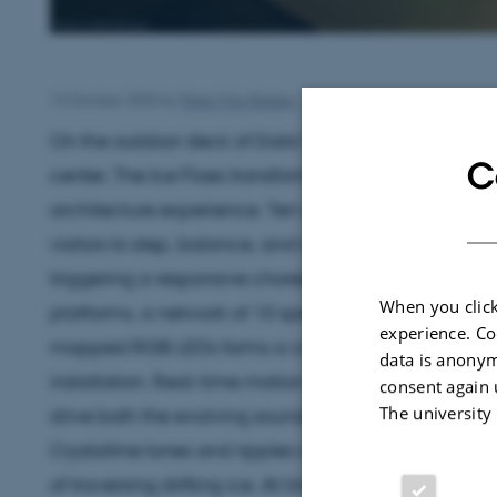
14 October 2025
by
Peter Friis-Nielsen
On the outdoor deck of Dokk1, Aarhus Central Librar
C
center, The Ice Floes transforms a playground into
architecture experience. Ten angular, spring-mount
visitors to step, balance, and leap between them
triggering a responsive choreography of light and 
When you click
platforms, a network of 10 speakers and more than 
experience. Co
mapped RGB LEDs forms a continuous luminous lay
data is anonym
installation. Real-time motion data from accelerom
consent again 
The university
drive both the evolving soundscape and the shifting 
Crystalline tones and ripples of light across the sur
of traversing drifting ice. At times, the atmosphere s