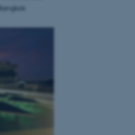
 Bangkok