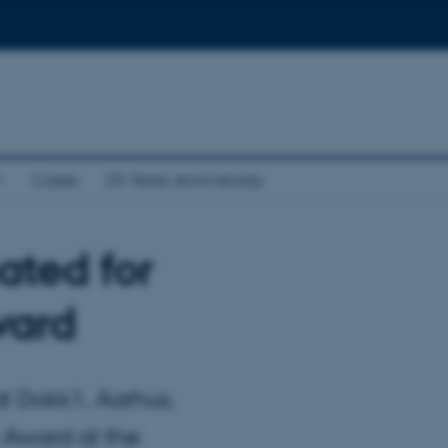
Cases
25 Years Anniversary
ated for
ward
at Dokk1, Aarhus,
 Award at the