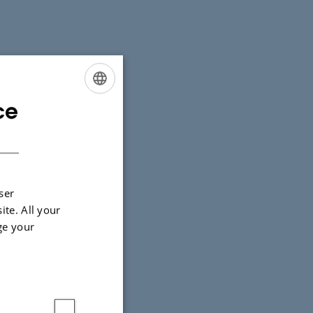
ce
ENGLISH
DANISH
ser
ite. All your
ge your