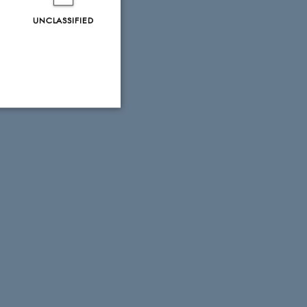
UNCLASSIFIED
Unclassified
tion etc. The
 CMS provider; TYPO3 and
kend session when a
n to TYPO3 Backend or