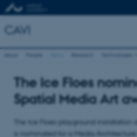
CAVI
About
People
News
Research
Technologies
The Ice Floes nomin
Spatial Media Art a
The Ice Floes playground installation 
is nominated for a Media Architecture