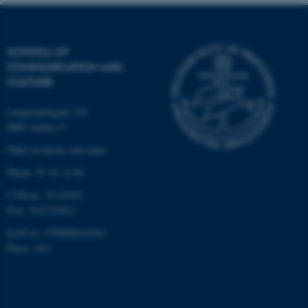
be_typo_user
TYPO3 Association
.au.dk
SCHOOL OF
COMMUNICATION AND
CULTURE
Langelandsgade 139
8000 Aarhus C
fe_typo_user
Typo3 Association
Other locations and maps
.au.dk
Phone: 87 16 12 00
CVR-nr: 31119103
P-nr: 1013139411
EAN-nr: 5798000418363
Place: 1411