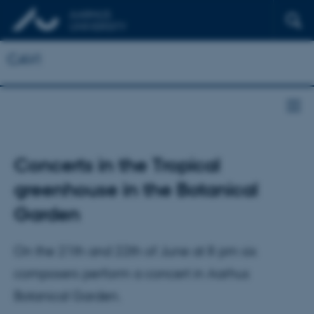
CAVI
Concerts in the Tropical
greenhouse in the Botanical
Garden
On the 21th and 22th of June at 8 pm six
composers perform a concert in Aarhus
Botanical Garden.