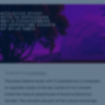
18 June 2017
by
Louise Balslev
The piece Solstice study with 72 speakers by 6 composers
on opposite coasts of the sea consist of two concerts
inside the tropical greenhouse of Aaarhus Botanical
Garden. The concerts are part of the cultural exchange