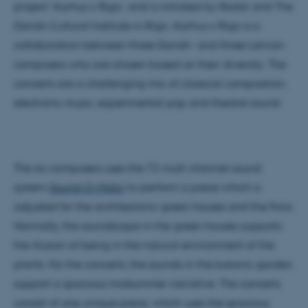
project ‘Aarhus x Riga’, and is initiated by Radar and The
Danish Cultural Institute in Riga. Aarhus x Riga is a
collaboration between three Danish- and three Latvian
composers who are chosen based on their diversity. The
concerts are a challenging mix of classical composition,
electronic music, experimental pop and theatre sound.
The six composers uses the 72 multi channel sound
system
Sound-O-Matic
to perform a piece which is
adjusted for the architectonic green houses and the flora.
Normally, the soundscape in the green houses supports
the illusion of being in the natural environment of the
plants. For the concerts, the sounds in the botanic garden
support a spacious midsummer narrative. The concerts
consist of one unique piece, which uses the spacious