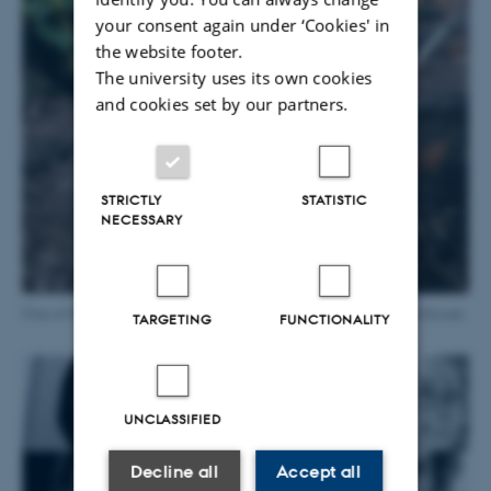
your consent again under ‘Cookies' in
the website footer.
The university uses its own cookies
and cookies set by our partners.
STRICTLY
STATISTIC
NECESSARY
One of the point speakers hidden in a bed in the Tropical greenhouse.
TARGETING
FUNCTIONALITY
UNCLASSIFIED
Decline all
Accept all