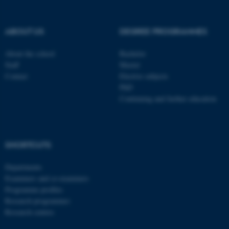
ABOUT US
DEGREE PROGRAMMES
About the school
Bachelor
Staff
Master
Contact
Elective subjects
PhD
Continuing and further education
SHORTCUTS
ASP.NET_SessionId
Microsoft Corporation
.au.dk
Departments
Examiners and co-examiners
Programme profiles
Research programmes
Research centres