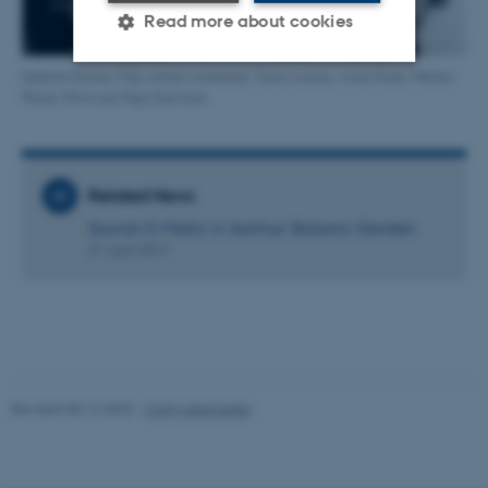
Read more about cookies
Sabine Moore, Filip Johan Arnestad, Toms Aunins, Anna Kirse, Merlyn
Perez-Silva og Olga Szymula.
Strictly necessary
Statistic
Targeting
Functionality
Unclassified
Related News
Sound-O-Matic in Aarhus’ Botanic Garden
21 April 2017
These cookies make it
possible to use basic website
functionality, e.g. navigation
etc. The website does not
work without these cookies.
Revised 08.12.2025
-
CAVI webmaster
Name
Provider / Domain