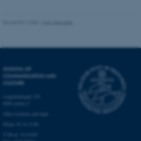
Unclassified
Revised 08.12.2025
-
CAVI webmaster
These cookies make it
possible to use basic website
functionality, e.g. navigation
etc. The website does not
work without these cookies.
SCHOOL OF
COMMUNICATION AND
CULTURE
Name
Provider / Domain
Langelandsgade 139
be_typo_user
TYPO3 Association
.au.dk
8000 Aarhus C
Other locations and maps
Phone: 87 16 12 00
CVR-nr: 31119103