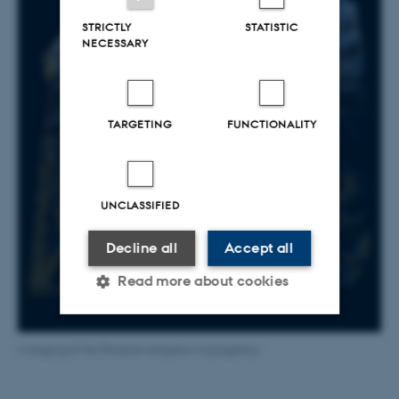
STRICTLY
STATISTIC
NECESSARY
TARGETING
FUNCTIONALITY
UNCLASSIFIED
Decline all
Accept all
Read more about cookies
Strictly necessary
Statistic
A staging of the Etruscan emperor in purgatory.
Targeting
Functionality