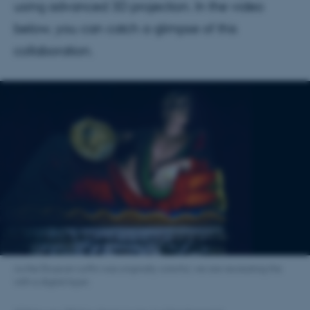
using advanced 3D projection. In the video
below, you can catch a glimpse of this
collaboration.
As the Etruscan coffin was originally colorful, we are recreating this
with a digital layer.