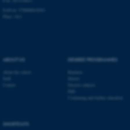
P-nr: 1013139411
EAN-nr: 5798000418363
Place: 1411
fe_typo_user
Typo3 Association
.au.dk
ABOUT US
DEGREE PROGRAMMES
About the school
Bachelor
Staff
Master
Contact
Elective subjects
PhD
Continuing and further education
SHORTCUTS