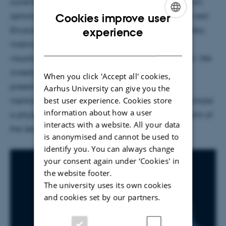
currently experimenting with the various visualization
options of 3D projection mapping. By scanning the real
Cookies improve user
ENGLISH
Etruscan coffin, a virtual 3D model was made, thereby
experience
making it possible to work on different virtual
DANISH
visualizations that are projected onto the real coffin. We
investigate how the digital layer supports the
When you click 'Accept all' cookies,
presentation of the Etruscan coffin. As the video
Aarhus University can give you the
best user experience. Cookies store
mentions, we are working with colored light, to facilitate
information about how a user
a physical and affective experience of how the realm of
interacts with a website. All your data
the dead was understood by the Etruscans.
is anonymised and cannot be used to
identify you. You can always change
your consent again under ‘Cookies' in
the website footer.
The university uses its own cookies
and cookies set by our partners.