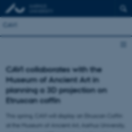
CAVI
CAVI collaborates with the
Museum of Ancient Art in
planning a 3D projection on
Etruscan coffin
This spring, CAVI will display an Etruscan Coffin
at the Museum of Ancient Art, Aarhus University,