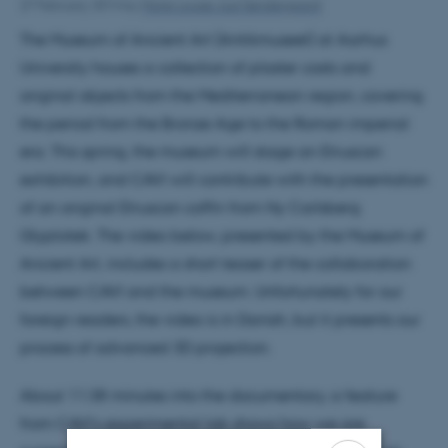
27 February 2014
by
Marie Louise Juul Søndergaard
The Museum of Ancient Art (Antikmuseet) at Aarhus
University houses a collection of plaster casts and
original objects from the Mediterranean region, covering
the period from the Bronze Age to the Roman imperial
era. This spring, the museum will stage an Etruscan
exhibition, and CAVI will contribute with the presentation
of an original Etruscan coffin from Ny Carlsberg
Glyptotek. The video below, presented by the Museum of
Ancient Art, includes a short teaser of the collaboration
between CAVI and the museum. Unfortunately for our
foreign readers, the video is in Danish, but it presents our
process of advanced 3D projection.
About 11:38 minutes into the documentary, a feature
from CAVI’s experimental lab shows how we are