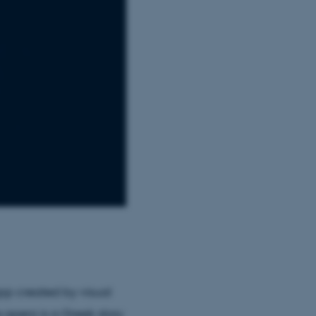
pp created by visual
 opera is a Greek story