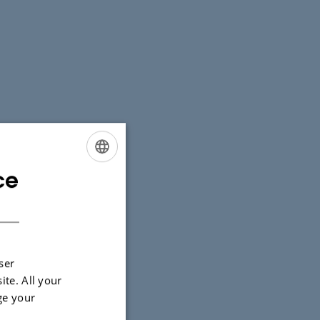
ce
ENGLISH
DANISH
ser
ite. All your
ge your