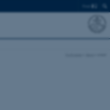
Find
Front page
News
enkelt