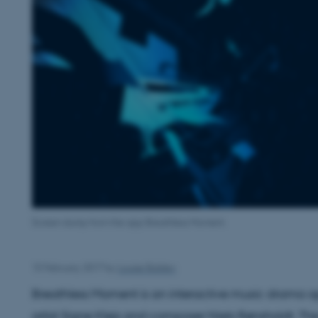
Screen dump from the app Breathless Moment.
15 February 2017
by
Louise Balslev
Breathless Moment is an interactive music drama a
artist Signe Klejs and composer Niels Rønsholdt. The