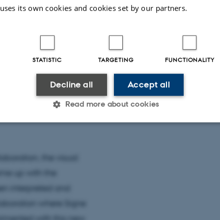
 uses its own cookies and cookies set by our partners.
STATISTIC
TARGETING
FUNCTIONALITY
Decline all
Accept all
Read more about cookies
Statistic
Targeting
Functionality
aboration, the visual
ame up with the
 it possible to use basic website functionality, e.g. naviga
en interpreted and
 work without these cookies.
laboration where Signe
erimented with this new