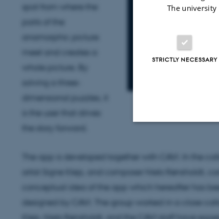
spot from where the
The university
parts of the
anamorphic picture
meet and creates a
STRICTLY NECESSARY
whole picture. By
solving a three-
dimensional puzzles, it
is the user that drives
the story forward.
Strictly necessary
The app is developed together with CAVI. In the coll
artist Signe Klejs, and composer Niels Rønsholdt, c
These cookies make
conceptual idea of the app which hereafter has be
website does not
designed by CAVI. The group worked in a close col
Klejs, Niels Rønsholdt, and the CAVI staff have exp