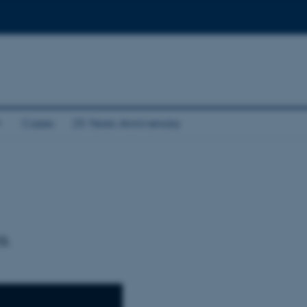
Cases
25 Years Anniversary
a.