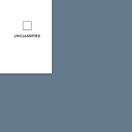
UNCLASSIFIED
Unclassified
tion etc. The