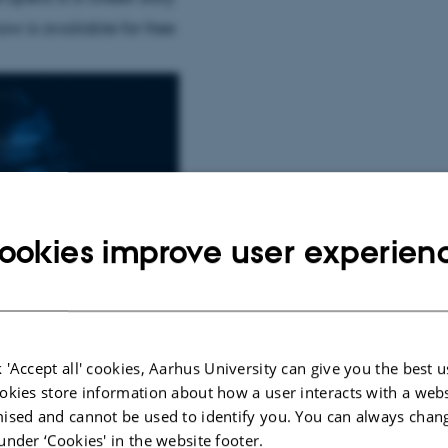
w is available for free
ookies improve user experien
 'Accept all' cookies, Aarhus University can give you the best u
okies store information about how a user interacts with a webs
ised and cannot be used to identify you. You can always chan
under ‘Cookies' in the website footer.