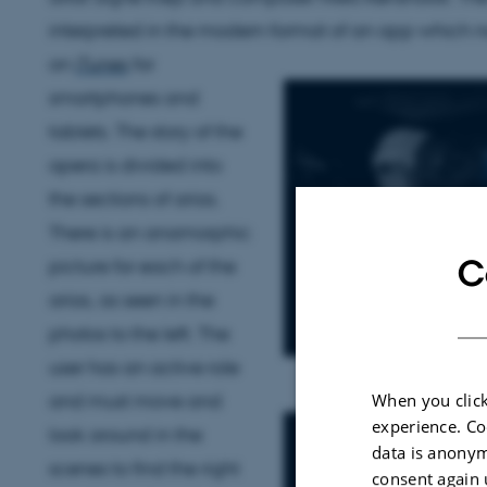
interpreted in the modern format of an app which no
on
iTunes
for
smartphones and
tablets. The story of the
opera is divided into
the sections of arias.
There is an anamorphic
C
picture for each of the
arias, as seen in the
photos to the left. The
user has an active role
and must move and
When you click
experience. Co
look around in the
data is anonym
scenes to find the right
consent again 