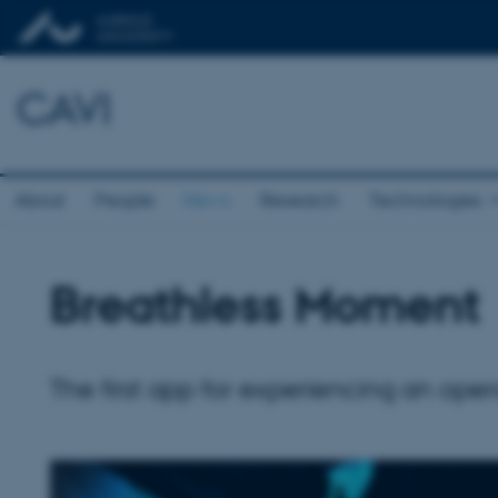
CAVI
About
People
News
Research
Technologies
Breathless Moment
The first app for experiencing an oper