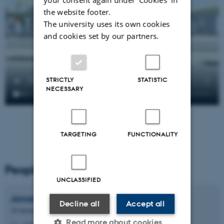
the website footer.
The university uses its own cookies
and cookies set by our partners.
STRICTLY
STATISTIC
NECESSARY
TARGETING
FUNCTIONALITY
People
UNCLASSIFIED
Jonas Oxenbøll
Petersen
Decline all
Accept all
3D interaction designer
Read more about cookies
jonas@cavi.au.dk