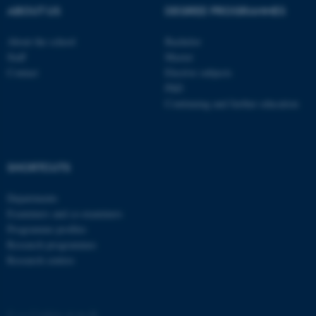
ABOUT US
DEGREE PROGRAMMES
About the school
Bachelor
Staff
Master
Contact
Elective subjects
PhD
Continuing and further education
SHORTCUTS
ASP.NET_SessionId
Microsoft Corporation
Departments
.au.dk
Examiners and co-examiners
Programme profiles
Research programmes
Research centres
©
—
Cookies at au.dk