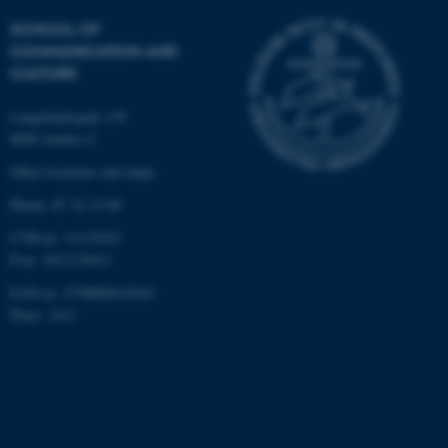
.au.dk
SCHOOL OF
COMMUNICATION AND
CULTURE
Langelandsgade 139
8000 Aarhus C
Other locations and maps
fe_typo_user
Typo3 Association
Phone: 87 16 12 00
.au.dk
CVR-nr: 31119103
P-nr: 1013139411
EAN-nr: 5798000418363
Place: 1411