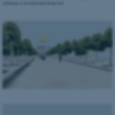
technology as an architectural design tool.