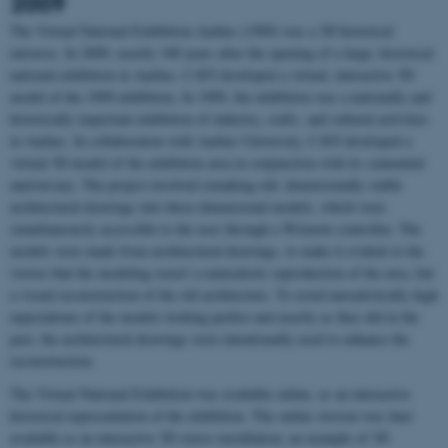
2009
The Virtual National Exhibition Aarhus (1909) was a 3D historical
universe. In 2009, exactly 100 years after the opening of a large, historical
national exhibition in Aarhus, CAVI developed a virtual, interactive 3D
model of the 1909 exhibition. In 1909, the exhibition was a nationally and
historically important exhibition of industry, crafts, and cultural activities
in Aarhus. In collaboration with Aarhus University, CAVI developed a
virtual 3D model of the exhibition area in conjunction with its centennial
anniversary. The project involved remaking old, dimensionally stable
architectural drawings into three-dimensional models, which were
simultaneously accessible to the user through a Wiimote controller. The
models were made from architectural drawings, to make it evident to the
viewer that the modeling wasn’t a naturalistic reproduction of the area, but
a visual reconstruction of the old architecture. To avoid unrealistically high
expectations of the models looking perfect and exactly as they did in the
past, the architectural drawings were intentionally used to enhance the
reconstruction.
The Virtual National Exhibition was available online, as an interactive
historical representation of the exhibition. The online version was later
available as an interactive 3D stereo installation; an example of 3D