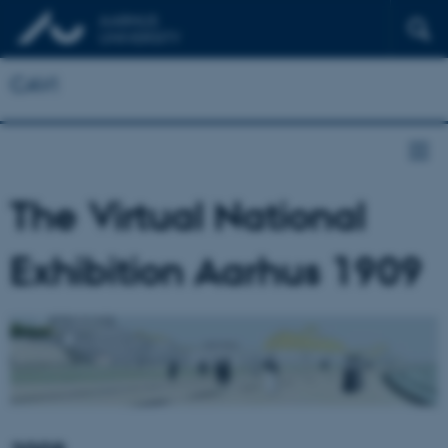
CAVI
The Virtual National
Exhibition Aarhus 1909