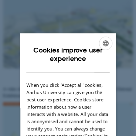
Cookies improve user
ENGLISH
experience
DANISH
When you click 'Accept all' cookies,
A video showing a tour through the online version of The Virtual National
Aarhus University can give you the
Exhibition Aarhus 1909
best user experience. Cookies store
information about how a user
interacts with a website. All your data
is anonymised and cannot be used to
identify you. You can always change
your consent again under ‘Cookies' in