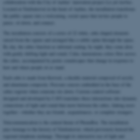
collaboration with the City of Aarhus’ innovation project
Lys på Aarhus
.
Located at Telefontorvet in the heart of Aarhus, the installation transforms
the public square into a welcoming, social space that invites people to
pause, sit down, and connect.
The installation consists of a series of 22 white, cube-shaped elements
raised from the square and arranged like a subtle spine through the space.
By day, the cubes function as informal seating; by night, they come alive
with gently shifting light and sound. Calm, harmonious colors flow across
the cubes, accompanied by poetic soundscapes that change in response to
how and where people sit or stand.
Each cube is made from Kerrock, a durable material composed of acrylic
and aluminum composite. Pressure sensors embedded in the base of the
cubes register when someone sits down. Custom control software
designed and developed by CAVI translates these interactions into dynamic
connections of light and sound that move between the cubes, linking users
together—whether they are friends, acquaintances, or complete strangers.
Telecommunication is the central theme of PhoneBox. The installation
pays homage to the history of Telefontorvet, which previously housed the
regional telephone exchange. Through its interactive use of light and