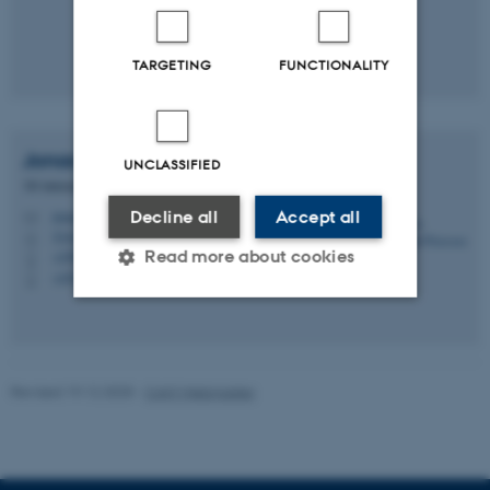
TARGETING
FUNCTIONALITY
Jonas Oxenbøll
Petersen
UNCLASSIFIED
3D interaction designer
Decline all
Accept all
jonas@cavi.au.dk
M
5345, 213B
H
Read more about cookies
+4587156604
P
+4526216045
P
Strictly necessary
Statistic
Targeting
Functionality
Revised 19.12.2025
-
CAVI Webmaster
Unclassified