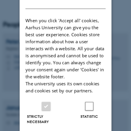
DANISH
When you click 'Accept all' cookies,
People
Aarhus University can give you the
best user experience. Cookies store
Peter
Friis-Nielsen
information about how a user
interacts with a website. All your data
Engineer
is anonymised and cannot be used to
friis@cavi.au.dk
M
5345, 114C
identify you. You can always change
H
+4528561230
P
your consent again under ‘Cookies' in
the website footer.
The university uses its own cookies
and cookies set by our partners.
Janus Bager
Kristensen
Systems Administrator
STRICTLY
STATISTIC
NECESSARY
jbk@cavi.au.dk
M