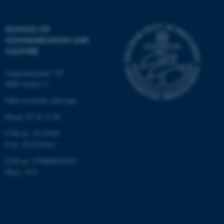
These cookies make it
possible to use basic website
SCHOOL OF
functionality, e.g. navigation
COMMUNICATION AND
etc. The website does not
CULTURE
work without these cookies.
Langelandsgade 139
8000 Aarhus C
Other locations and maps
Name
Provider / Domain
be_typo_user
TYPO3 Association
Phone: 87 16 12 00
.au.dk
CVR-nr: 31119103
P-nr: 1013139411
EAN-nr: 5798000418363
Place: 1411
fe_typo_user
Typo3 Association
.au.dk