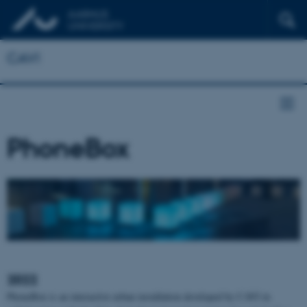
CAVI
PhoneBox
2022
PhoneBox is an interactive urban installation developed by CAVI in