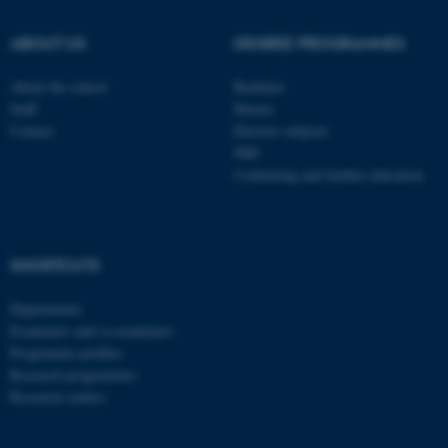
ABOUT US
DEGREE PROGRAMMES
About the school
Bachelor
Staff
Master
Contact
Elective subjects
PhD
Continuing and further education
SHORTCUTS
Departments
Examiners and co-examiners
Programme profiles
Research programmes
Research centres