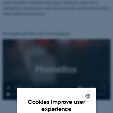
sound, PhoneBox reinterprets this legacy, turning the square into a
contemporary meeting place where human presence and interaction create a
shared audiovisual experience.
Development and final result of the installation
Cookies improve user
ENGLISH
experience