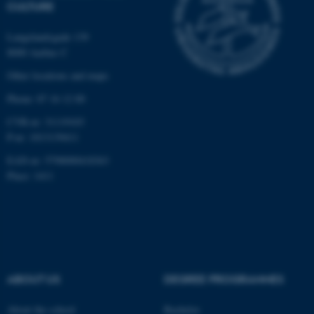
CULTURE
Langelandsgade 139
8000 Aarhus C
Other locations and maps
Phone: 87 16 12 00
fe_typo_user
Typo3 Association
.au.dk
CVR-nr: 31119103
P-nr: 1013139411
EAN-nr: 5798000418363
Place: 1411
ABOUT US
DEGREE PROGRAMMES
About the school
Bachelor