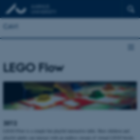
CAVI
LEGO Flow
2012
LEGO Flow is a simple but playful interactive table. Here children and
playful adults can interact with an endless stream of virtual LEGO bricks