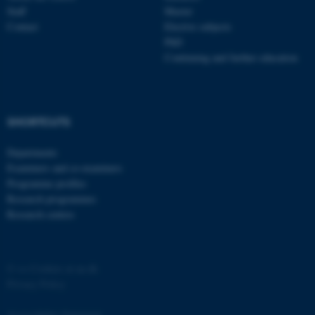
Staff
Master
Contact
Elective subjects
PhD
Continuing and further education
SHORTCUTS
Departments
Examiners and co-examiners
ASP.NET_SessionId
Microsoft Corporation
.au.dk
Programme profiles
Research programmes
Research centres
©
—
Cookies at au.dk
Privacy Policy
Accessibility Statement