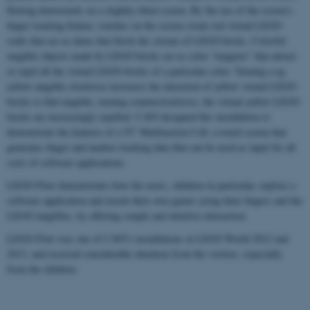
flowing downwards on a slightly tilted screen. By the use of the screen's
finger tracking feature, touches on the screen create red virtual LEGO
walls that act as dams that block the stream of LEGO bricks. Colorful
tangible objects made by LEGO bricks act as color “magnets” that attract
or repel all the virtual LEGO bricks of a particular color. Turning a eg.
yellow tangible clockwise increases the attraction of yellow virtual LEGO
bricks to that tangible, turning counterclockwise, the virtual yellow LEGO
bricks are increasingly repelled. CAVI designed this installation to
demonstrate the features of a 55" Multitaction Cell, a touch screen that
generates finger and marker tracking data that can be used as input for all
sorts of software applications.
LEGO Flow demonstrates how the users, children in particular, explore a
software application and invent their own games using their fingers and the
LEGO tangibles, by offering simple and intuitive interaction.
LEGO Flow was one of CAVI's installations at LEGO World 2012 and
2013, and received considerable attention from the visitors, especially
from the children.