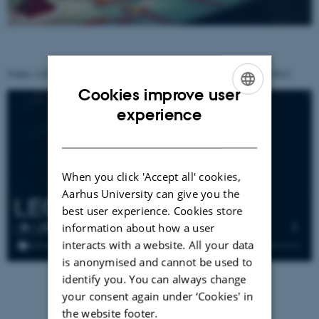
Video: LEGO Flow at LEGO World, BellaCenter, Copenhagen, 2012
Cookies improve user
ENGLISH
experience
DANISH
When you click 'Accept all' cookies,
Aarhus University can give you the
best user experience. Cookies store
information about how a user
interacts with a website. All your data
is anonymised and cannot be used to
identify you. You can always change
your consent again under ‘Cookies' in
the website footer.