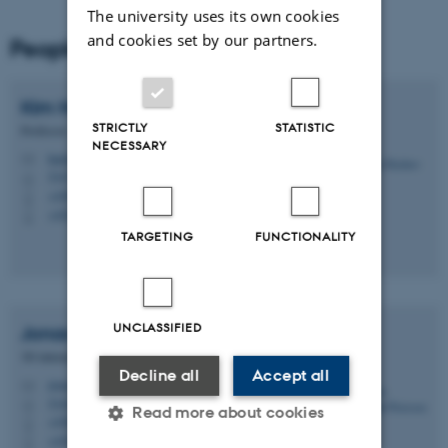
The university uses its own cookies
and cookies set by our partners.
People
Kim
Halskov
STRICTLY
STATISTIC
Professor
NECESSARY
halskov@cavi.au.dk
M
5347, 118
H
+4587168854
P
+4528992251
P
TARGETING
FUNCTIONALITY
UNCLASSIFIED
Jonas Oxenbøll
Petersen
3D interaction designer
Decline all
Accept all
jonas@cavi.au.dk
M
5345, 213B
H
Read more about cookies
+4587156604
P
+4526216045
P