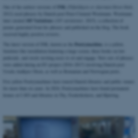
INK
One of the earliest versions of
(
Tilfældigvis er skærmen blevet blæk
,
2012) used phrases by Danish poet Peter-Clement Woetmann. Woetmann
105 Variations
later curated
(
105 variationer
, 2015), a collection of
poems generated from his phrases and published on the blog. The book
received highly positive reviews.
Poetrymachine
The latest version of INK, known as the
, is a yellow,
furniture-like installation featuring a large screen, three books on low
pedestals, and stools inviting users to sit and engage. New sets of phrases
were added during an EU project (2016–2017) involving Danish poet
Ursula Andkjær Olsen, as well as Romanian and Norwegian poets.
Five yellow Poetrymachines have toured Danish libraries and public venues
for more than six years. In 2024, Poetrymachines have found permanent
homes at CAVI and libraries in Thy, Frederikshavn, and Hjørring.