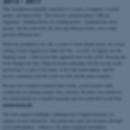
2012 - 2017
This installation originally consisted of a screen, a computer, a receipt
printer, and three books. The software contained about 1,000 text
fragments - building blocks for creating poems - organized into three
groups, one for each book. By choosing different books, users could
generate different texts.
When the installation was idle, a cloud of words floated across the screen.
Lifting a book triggered an empty text box - a scroll - to appear over the
floating words. A line of text then appeared next to the scroll. Pressing the
book changed the line; tilting the book could place the line on the scroll,
preserving it as part of the poem. A new line would appear, and the
process continued until the scroll was full and the poem complete.
Because the installation featured three books, several people could
collaborate on creating a poem. Once finished, the poem was printed on
the receipt printer as a tangible keepsake and also published on the blog
inkafterprint.dk
The work aimed to highlight a defining trait of digital literature: its
reliance on user interaction. The poem only came into existence through
active participation - without it, the piece remained incomplete.