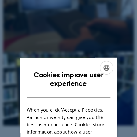
Cookies improve user
ENGLISH
experience
DANISH
When you click 'Accept all' cookies,
Aarhus University can give you the
best user experience. Cookies store
information about how a user