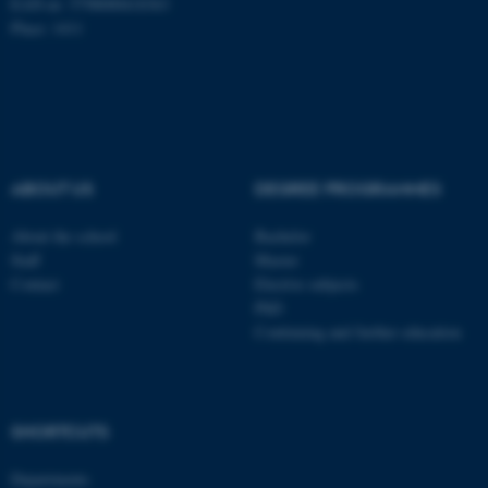
EAN-nr: 5798000418363
Place: 1411
ABOUT US
DEGREE PROGRAMMES
About the school
Bachelor
Staff
Master
Contact
Elective subjects
PhD
Continuing and further education
ASP.NET_SessionId
Microsoft Corporation
.au.dk
SHORTCUTS
Departments