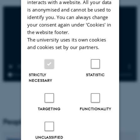
interacts with a website. All your data
is anonymised and cannot be used to
identify you. You can always change
your consent again under ‘Cookies' in
the website footer.
The university uses its own cookies
and cookies set by our partners.
STRICTLY
STATISTIC
NECESSARY
TARGETING
FUNCTIONALITY
People
UNCLASSIFIED