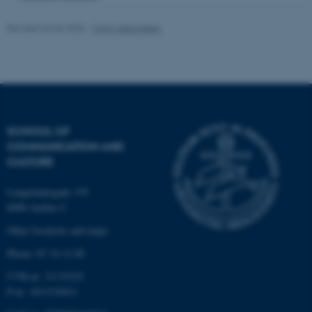
Revised 26.02.2026
-
CAVI webmaster
Name
Provider / Domain
be_typo_user
TYPO3 Association
.au.dk
SCHOOL OF
COMMUNICATION AND
CULTURE
fe_typo_user
Typo3 Association
Langelandsgade 139
.au.dk
8000 Aarhus C
Other locations and maps
Phone: 87 16 12 00
CVR-nr: 31119103
P-nr: 1013139411