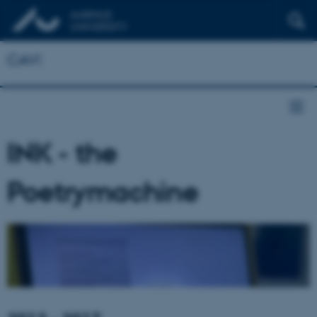
CAVI
INK - the
Poetrymachine