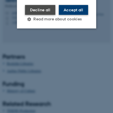
Søren
Pold
Professor
Decline all
Accept all
pold@cc.au.dk
M
5347, 223
H
Read more about cookies
+4587161994
P
Strictly necessary
Statistic
Targeting
Functionality
Partners
Unclassified
Roskilde Libraries
Aarhus Public Libraries
These cookies make it
Funding
possible to use basic website
functionality, e.g. navigation
Ministry of Culture
etc. The website does not
work without these cookies.
Related Research
TEKNE Production