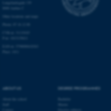
Langelandsgade 139
8000 Aarhus C
Other locations and maps
Phone: 87 16 12 00
CVR-nr: 31119103
fe_typo_user
Typo3 Association
.au.dk
P-nr: 1013139411
EAN-nr: 5798000418363
Place: 1411
ABOUT US
DEGREE PROGRAMMES
About the school
Bachelor
Staff
Master
Contact
Elective subjects