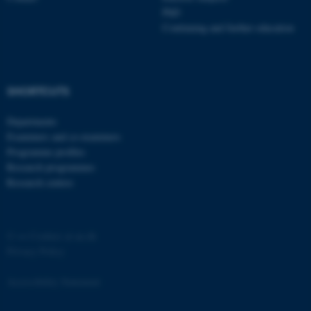
PhD
Continuing and further education
SHORTCUTS
Departments
Examiners and co-examiners
Programme profiles
ASP.NET_SessionId
Microsoft Corporation
.au.dk
Research programmes
Research centres
©
—
Cookies at au.dk
Privacy Policy
Accessibility Statement
JSESSIONID
Oracle Corporation
.au.dk