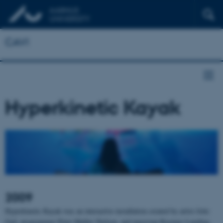
CAVI
Hyperkinetic Kayak
2009
Hyperkinetic Kayak was an interactive installation created by artist Jette
Gejl, programmer Peter Møller Nielsen, and musician Rasmus Lunding,