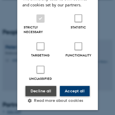
and cookies set by our partners.
STRICTLY
STATISTIC
People
NECESSARY
Peter
Møller-Nielsen
Professor Emeritus
TARGETING
FUNCTIONALITY
petermn@cs.au.dk
M
UNCLASSIFIED
Decline all
Accept all
Read more about cookies
Partners
Jette Gejl