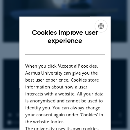
Cookies improve user
ENGLISH
experience
DANISH
When you click 'Accept all' cookies,
Aarhus University can give you the
best user experience. Cookies store
information about how a user
interacts with a website. All your data
is anonymised and cannot be used to
identify you. You can always change
your consent again under ‘Cookies' in
the website footer.
The university uses its own cookies