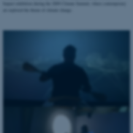
Impact exhibition during the 2009 Climate Summit, where contemporary
art explored the theme of climate change.