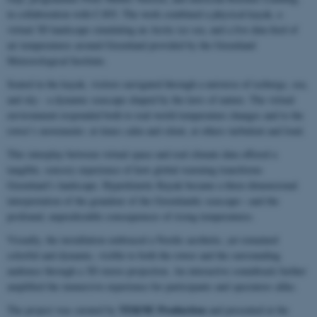
in collaboration with CAVI. The work combined a physical kayak, a
virtual 3D landscape simulating an Arctic ice sea, and a live data feed of
air temperatures around Greenland provided by the Greenland
Meteorological Institute.
Seated in the kayak, visitors navigated through a universe of icebergs, sea,
and sky - a dynamic seascape shaped by the laws of nature. The virtual
environment responded both to real-world temperature changes and to the
rower’s movements: at times calm and silent, at others turbulent and loud.
This interplay between virtual space and real climate data offered a
tangible, sensory experience of how global warming transforms
Greenland’s landscape. Hyperkinetic Kayak became a three-dimensional
interpretation of the grandeur of the Greenlandic seascape—and the
profound, unpredictable consequences of rising temperatures.
Visually, the installation embraced a Nordic aesthetic, yet remained
colorful and dynamic, visible to both the rower and the surrounding
audience through a 3D stereo projection. An interactive soundtrack further
amplified the immersive experience for participants and spectators alike.
TEKNE Production
The project was curated by
and presented at the