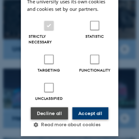
The university uses its own cookies
and cookies set by our partners.
STRICTLY
STATISTIC
NECESSARY
Urban Interactions
TARGETING
FUNCTIONALITY
UNCLASSIFIED
Decline all
Accept all
Media Architecture
Read more about cookies