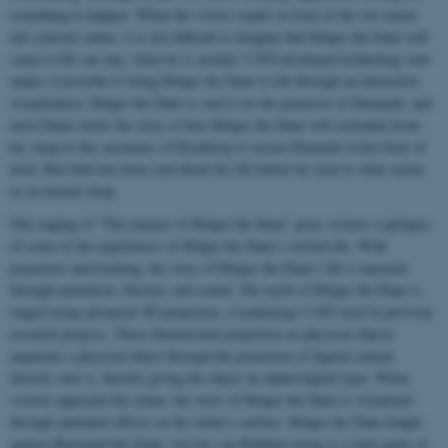
something to happen. When the visitor stands in front of the two-meter-
tall concrete statue, it is not difficult to imagine that Holger the Dane will
come to life one day, when he is needed. CAVI-developed technology now
makes it possible to bring Holger the Dane to life through an interactive
visualization. Holger the Dane is said to be the protector of Denmark, and
most Danes know the story of how Holger the Dane will reawaken from
his sleep in the casemates of Kronborg to rescue Denmark in her hour of
need. But little has been said about his life before he went to what seems
as an eternal sleep.
The staging of "The journey of Holger the Dane" gives visitors a glimpse
of some of the experiences of Holger the Dane’s storied life. With
projectors and tracking, the story of Holger the Dane's life is narrated
through animation, illusion, and sound. The myth of Holger the Dane is
staged using advanced 3D projection, a technology CAVI used in previous
research projects. Three-dimensional projection on physical objects
augments a physical object through the projection of digital content
directly onto it, thereby giving the object an added digital layer. When
visitors approach the statue, the story of Holger the Dane is visualized
through animated effects on the statue’s surface. Holger the Dane fought
against Burmand the Giant, lost his son Balduin owing to a fatal game of