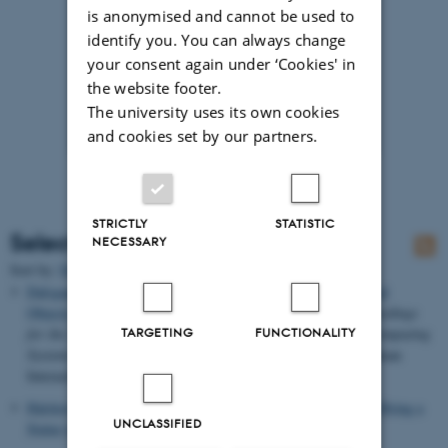
is anonymised and cannot be used to
identify you. You can always change
your consent again under ‘Cookies' in
the website footer.
The university uses its own cookies
and cookies set by our partners.
STRICTLY
STATISTIC
Selected publications
NECESSARY
Title
Sort by:
Date
|
Author
|
Dalsgaard, P.
& Halskov, K.
(2011).
3D Projection on Physical
Objects: Design Insights from Five Real Life Cases
. In
Proceedings
for the 29th Annual CHI Conference on Human Factors in Computing
TARGETING
FUNCTIONALITY
Systems
(pp. 1041-1050). ACM Conference on Computer-Human
Interaction.
Halskov, K.
& Dalsgaard, P.
(2011).
Using 3-D Projection to Bring a
UNCLASSIFIED
Statue to Life
.
interactions
, 60-65.