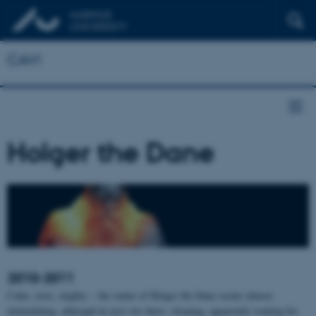
CAVI
Holger the Dane
2010-2011
Calm, stoic, mighty – the statue of Holger the Dane seems almost
intimidating, although he just sits there, sleeping, apparently waiting for