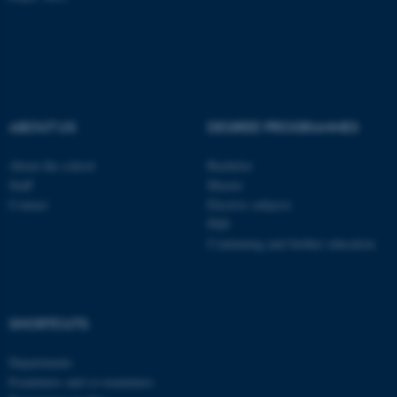
ABOUT US
DEGREE PROGRAMMES
About the school
Bachelor
Staff
Master
Contact
Elective subjects
PhD
Continuing and further education
ASP.NET_SessionId
Microsoft Corporation
.au.dk
SHORTCUTS
Departments
Examiners and co-examiners