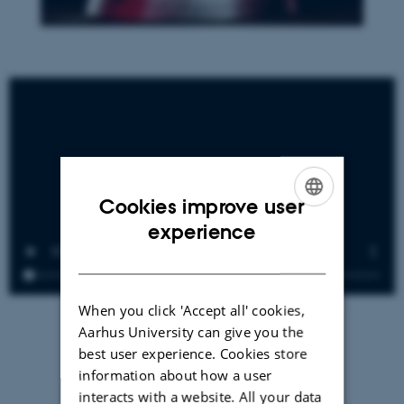
Cookies improve user
ENGLISH
experience
DANISH
When you click 'Accept all' cookies,
Aarhus University can give you the
best user experience. Cookies store
information about how a user
interacts with a website. All your data