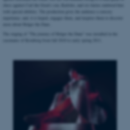
chess against Carl the Great's son, Karlotto, and six fairies endowed him
with special abilities. The production gives the audience a sensory
experience, and, it is hoped, engages them, and inspires them to discover
more about Holger the Dane.
The staging of "The journey of Holger the Dane" was installed in the
casemates of Kronborg from fall 2010 to early spring 2011.