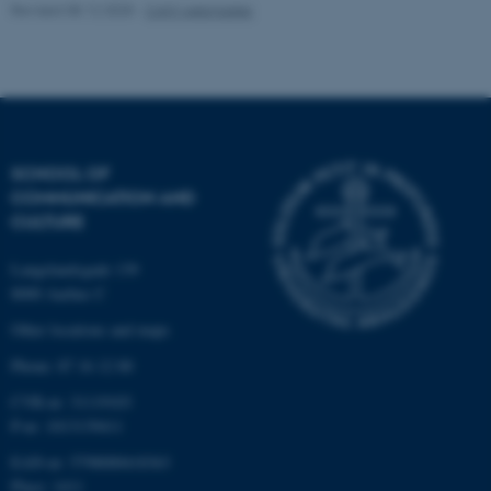
Revised 08.12.2025
-
CAVI webmaster
Name
Provider / Domain
be_typo_user
TYPO3 Association
.au.dk
SCHOOL OF
COMMUNICATION AND
CULTURE
Langelandsgade 139
fe_typo_user
Typo3 Association
8000 Aarhus C
.au.dk
Other locations and maps
Phone: 87 16 12 00
CVR-nr: 31119103
P-nr: 1013139411
EAN-nr: 5798000418363
Place: 1411