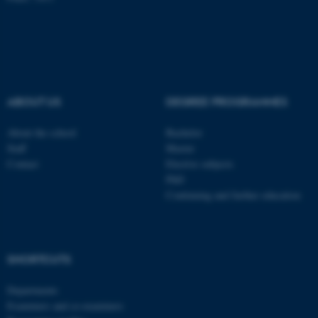
ABOUT US
DEGREE PROGRAMMES
About the school
Bachelor
Staff
Master
Contact
Elective subjects
PhD
Continuing and further education
ASP.NET_SessionId
Microsoft Corporation
.au.dk
SHORTCUTS
Departments
Examiners and co-examiners