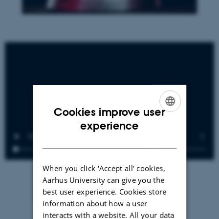
Cookies improve user
ENGLISH
experience
DANISH
When you click 'Accept all' cookies,
Aarhus University can give you the
best user experience. Cookies store
information about how a user
interacts with a website. All your data