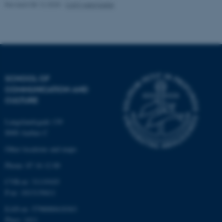
Revised 08.12.2025
-
CAVI webmaster
Name
Provider / Domain
be_typo_user
TYPO3 Association
.au.dk
SCHOOL OF
COMMUNICATION AND
CULTURE
Langelandsgade 139
fe_typo_user
Typo3 Association
8000 Aarhus C
.au.dk
Other locations and maps
Phone: 87 16 12 00
CVR-nr: 31119103
P-nr: 1013139411
EAN-nr: 5798000418363
Place: 1411