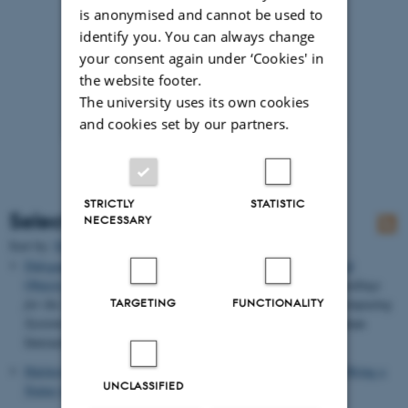
is anonymised and cannot be used to
identify you. You can always change
your consent again under ‘Cookies' in
the website footer.
The university uses its own cookies
and cookies set by our partners.
STRICTLY
STATISTIC
Selected publications
NECESSARY
Sort by:
Date
|
Author
|
Title
Dalsgaard, P.
& Halskov, K.
(2011).
3D Projection on Physical
Objects: Design Insights from Five Real Life Cases
. In
Proceedings
for the 29th Annual CHI Conference on Human Factors in Computing
TARGETING
FUNCTIONALITY
Systems
(pp. 1041-1050). ACM Conference on Computer-Human
Interaction.
Halskov, K.
& Dalsgaard, P.
(2011).
Using 3-D Projection to Bring a
UNCLASSIFIED
Statue to Life
.
interactions
, 60-65.