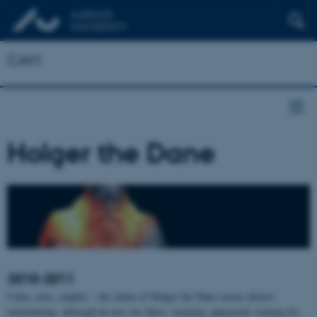
CAVI
Holger the Dane
2010-2011
Calm, stoic, mighty – the statue of Holger the Dane seems almost
intimidating, although he just sits there, sleeping, apparently waiting for