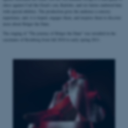
chess against Carl the Great's son, Karlotto, and six fairies endowed him
with special abilities. The production gives the audience a sensory
experience, and, it is hoped, engages them, and inspires them to discover
more about Holger the Dane.
The staging of "The journey of Holger the Dane" was installed in the
casemates of Kronborg from fall 2010 to early spring 2011.