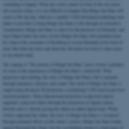
something to happen. When the visitor stands in front of the two-meter-
tall concrete statue, it is not difficult to imagine that Holger the Dane will
come to life one day, when he is needed. CAVI-developed technology now
makes it possible to bring Holger the Dane to life through an interactive
visualization. Holger the Dane is said to be the protector of Denmark, and
most Danes know the story of how Holger the Dane will reawaken from
his sleep in the casemates of Kronborg to rescue Denmark in her hour of
need. But little has been said about his life before he went to what seems
as an eternal sleep.
The staging of "The journey of Holger the Dane" gives visitors a glimpse
of some of the experiences of Holger the Dane’s storied life. With
projectors and tracking, the story of Holger the Dane's life is narrated
through animation, illusion, and sound. The myth of Holger the Dane is
staged using advanced 3D projection, a technology CAVI used in previous
research projects. Three-dimensional projection on physical objects
augments a physical object through the projection of digital content
directly onto it, thereby giving the object an added digital layer. When
visitors approach the statue, the story of Holger the Dane is visualized
through animated effects on the statue’s surface. Holger the Dane fought
against Burmand the Giant, lost his son Balduin owing to a fatal game of